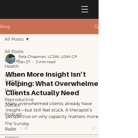
Blog
All Posts
All Posts
Reia Chapman, LCSW, LISW-CP
Mental
Jan 27
3 min read
Health
When More Insight Isn’t
Social
Justice
Helping: What Overwhelmed
Press
Clients Actually Need
Reproductive
Many overwhelmed clients already have
Justice
insight—but still feel stuck. A therapist’s
Podcast
perspective on why capacity matters more
than understanding, and what actually helps.
The Sunday
Reset