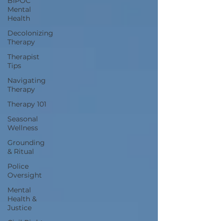
BIPOC
Mental
Health
Decolonizing
Therapy
Therapist
Tips
Navigating
Therapy
Therapy 101
Seasonal
Wellness
Grounding
& Ritual
Police
Oversight
Mental
Health &
Justice