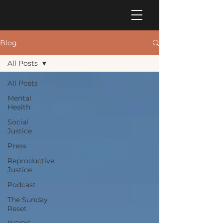
Blog
All Posts
All Posts
Mental
Health
Social
Justice
Press
Reproductive
Justice
Podcast
The Sunday
Reset