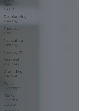
BIPOC
Mental
Health
Decolonizing
Therapy
Therapist
Tips
Navigating
Therapy
Therapy 101
Seasonal
Wellness
Grounding
& Ritual
Police
Oversight
Mental
Health &
Justice