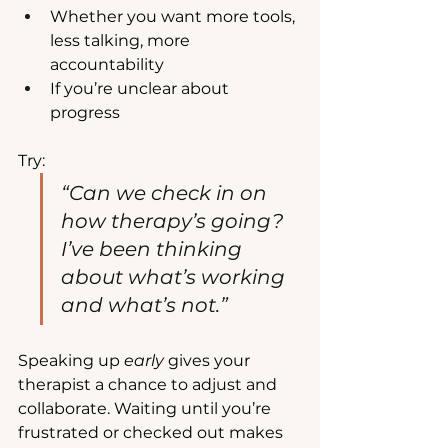
Whether you want more tools, 
less talking, more 
accountability
If you’re unclear about 
progress
Try:
“Can we check in on 
how therapy’s going? 
I’ve been thinking 
about what’s working 
and what’s not.”
Speaking up 
early
 gives your 
therapist a chance to adjust and 
collaborate. Waiting until you’re 
frustrated or checked out makes 