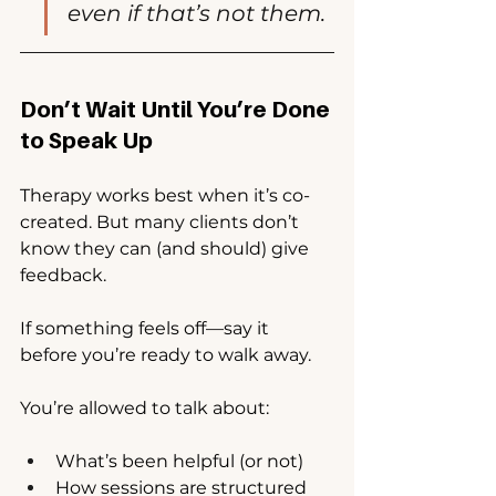
even if that’s not them.
Don’t Wait Until You’re Done 
to Speak Up
Therapy works best when it’s co-
created. But many clients don’t 
know they can (and should) give 
feedback.
If something feels off—say it 
before you’re ready to walk away.
You’re allowed to talk about:
What’s been helpful (or not)
How sessions are structured