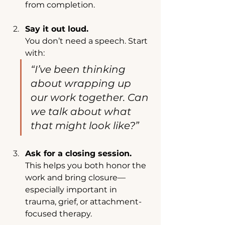
from completion.
Say it out loud.
You don’t need a speech. Start 
with:
“I’ve been thinking 
about wrapping up 
our work together. Can 
we talk about what 
that might look like?”
Ask for a closing session.
This helps you both honor the 
work and bring closure—
especially important in 
trauma, grief, or attachment-
focused therapy.