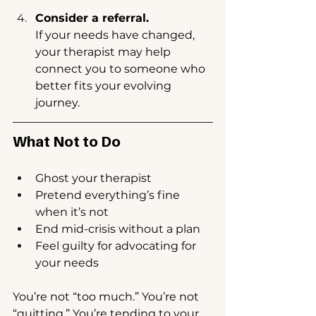
Consider a referral.
If your needs have changed, 
your therapist may help 
connect you to someone who 
better fits your evolving 
journey.
What Not to Do
Ghost your therapist
Pretend everything’s fine 
when it’s not
End mid-crisis without a plan
Feel guilty for advocating for 
your needs
You’re not “too much.” You’re not 
“quitting.” You’re tending to your 