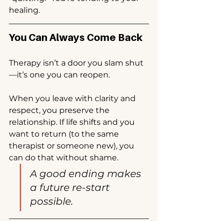
healing.
You Can Always Come Back
Therapy isn’t a door you slam shut
—it’s one you can reopen.
When you leave with clarity and 
respect, you preserve the 
relationship. If life shifts and you 
want to return (to the same 
therapist or someone new), you 
can do that without shame.
A good ending makes 
a future re-start 
possible.