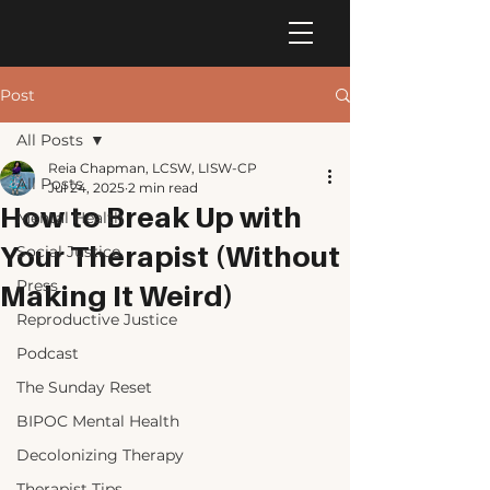
Post
All Posts
Reia Chapman, LCSW, LISW-CP
All Posts
Jul 24, 2025
2 min read
How to Break Up with
Mental Health
Your Therapist (Without
Social Justice
Press
Making It Weird)
Reproductive Justice
Podcast
The Sunday Reset
BIPOC Mental Health
Decolonizing Therapy
Therapist Tips