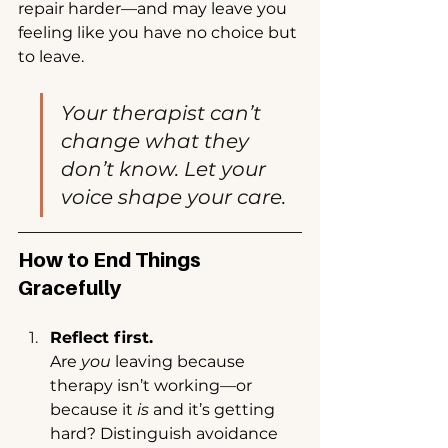
repair harder—and may leave you 
feeling like you have no choice but 
to leave.
Your therapist can’t 
change what they 
don’t know. Let your 
voice shape your care.
How to End Things 
Gracefully
Reflect first.
Are 
you
 leaving because 
therapy isn’t working—or 
because it 
is
 and it’s getting 
hard? Distinguish avoidance 