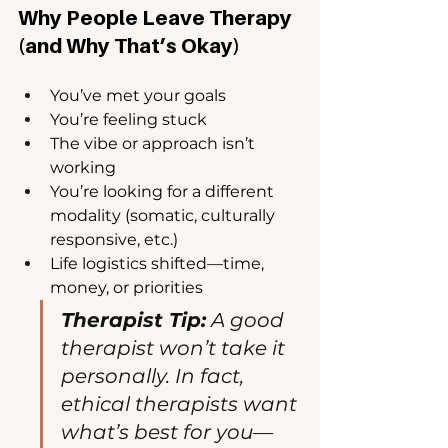
Why People Leave Therapy 
(and Why That’s Okay)
You’ve met your goals
You’re feeling stuck
The vibe or approach isn’t 
working
You’re looking for a different 
modality (somatic, culturally 
responsive, etc.)
Life logistics shifted—time, 
money, or priorities
Therapist Tip:
 A good 
therapist won’t take it 
personally. In fact, 
ethical therapists want 
what’s best for you—