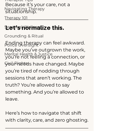
Because it’s your care, not a 
Navigating Therapy
situationship.
Therapy 101
Let’s normalize this.
Seasonal Wellness
Grounding & Ritual
Ending therapy can feel awkward. 
Police Oversight
Maybe you’ve outgrown the work, 
Mental Health & Justice
you’re not feeling a connection, or 
Civil Rights
your needs have changed. Maybe 
you’re tired of nodding through 
sessions that aren’t working. The 
truth? You’re allowed to say 
something. And you’re allowed to 
leave.
Here’s how to navigate that shift 
with clarity, care, and zero ghosting.