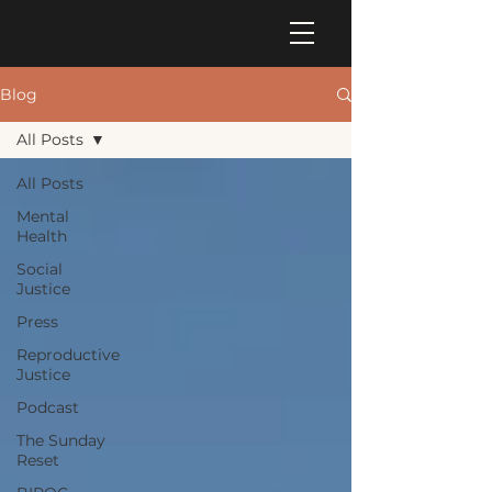
Blog
All Posts
All Posts
Mental
Health
Social
Justice
Press
Reproductive
Justice
Podcast
The Sunday
Reset