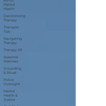
BIPOC
Mental
Health
Decolonizing
Therapy
Therapist
Tips
Navigating
Therapy
Therapy 101
Seasonal
Wellness
Grounding
& Ritual
Police
Oversight
Mental
Health &
Justice