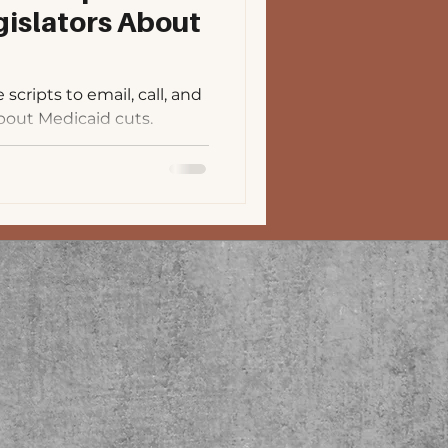
islators About
cripts to email, call, and
bout Medicaid cuts.
uick links to fin