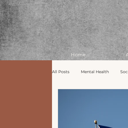
Home
All Posts
Mental Health
Soc
BIPOC Mental Health
Deco
Seasonal Wellness
Groundi