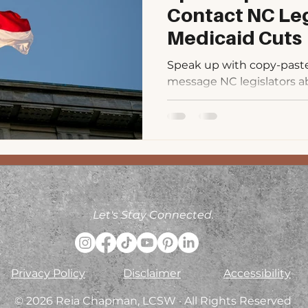
Contact NC Leg
Medicaid Cuts
Speak up with copy-paste s
message NC legislators a
Includes PDF toolkit and q
Let's Stay Connected.
Privacy Policy
Disclaimer
Accessibility
© 2026 Reia Chapman, LCSW · All Rights Reserved