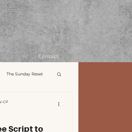
Contact
The Sunday Reset
Therapy 101
W-CP
Civil Rights
e Script to