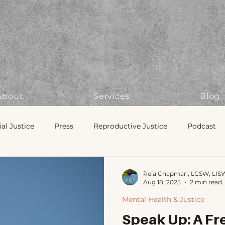
About
Services
Blog
ial Justice
Press
Reproductive Justice
Podcast
lonizing Therapy
Therapist Tips
Navigating Therapy
Reia Chapman, LCSW, LIS
Aug 18, 2025
2 min read
Mental Health & Justice
ng & Ritual
Police Oversight
Mental Health & Justice
Speak Up: A Fre